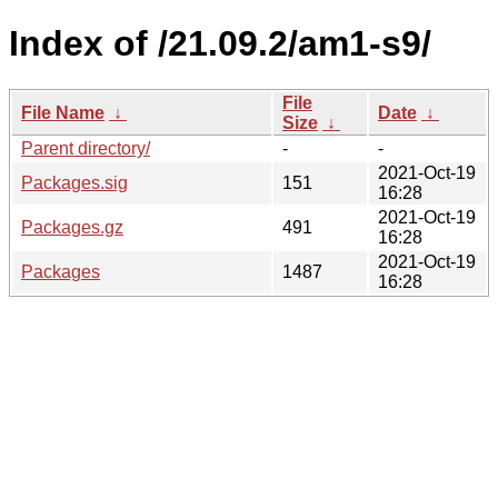
Index of /21.09.2/am1-s9/
File
File Name
↓
Date
↓
Size
↓
Parent directory/
-
-
2021-Oct-19
Packages.sig
151
16:28
2021-Oct-19
Packages.gz
491
16:28
2021-Oct-19
Packages
1487
16:28