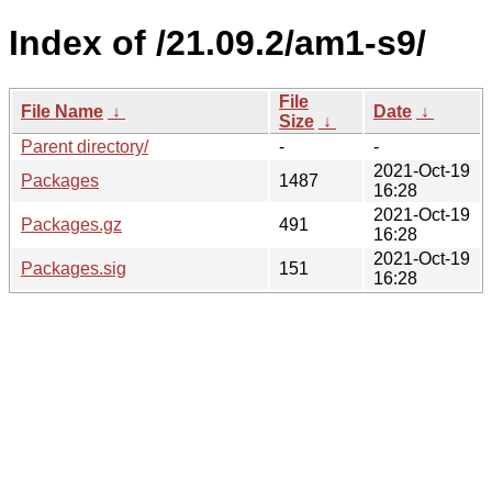
Index of /21.09.2/am1-s9/
File
File Name
↓
Date
↓
Size
↓
Parent directory/
-
-
2021-Oct-19
Packages
1487
16:28
2021-Oct-19
Packages.gz
491
16:28
2021-Oct-19
Packages.sig
151
16:28