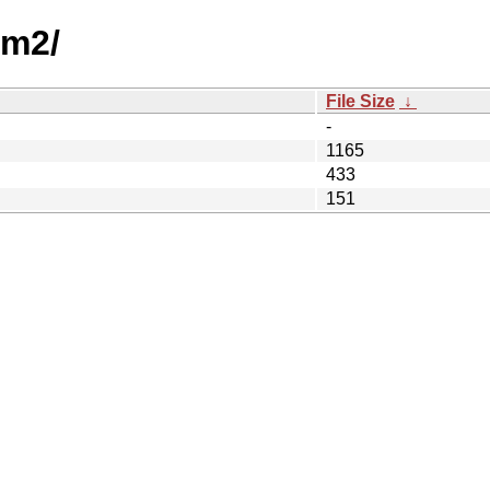
am2/
File Size
↓
-
1165
433
151