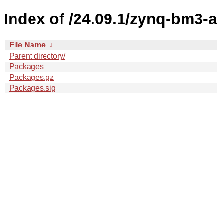
Index of /24.09.1/zynq-bm3-
File Name
↓
Parent directory/
Packages
Packages.gz
Packages.sig