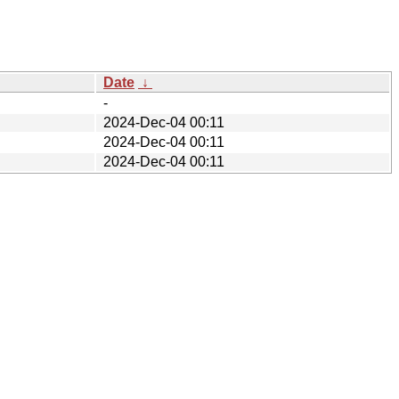
Date
↓
-
2024-Dec-04 00:11
2024-Dec-04 00:11
2024-Dec-04 00:11