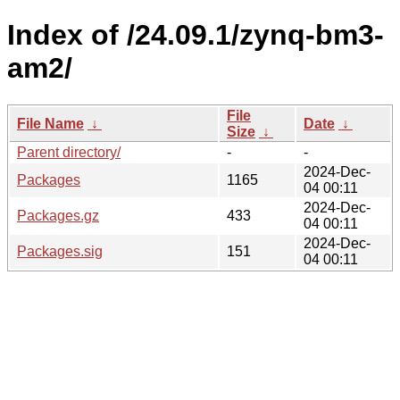
Index of /24.09.1/zynq-bm3-
am2/
File
File Name
↓
Date
↓
Size
↓
Parent directory/
-
-
2024-Dec-
Packages
1165
04 00:11
2024-Dec-
Packages.gz
433
04 00:11
2024-Dec-
Packages.sig
151
04 00:11