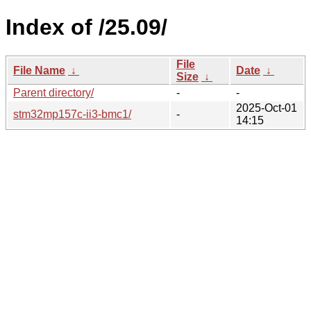
Index of /25.09/
File
File Name
↓
Date
↓
Size
↓
Parent directory/
-
-
2025-Oct-01
stm32mp157c-ii3-bmc1/
-
14:15