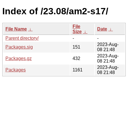
Index of /23.08/am2-s17/
File
File Name
↓
Date
↓
Size
↓
Parent directory/
-
-
2023-Aug-
Packages.sig
151
08 21:48
2023-Aug-
Packages.gz
432
08 21:48
2023-Aug-
Packages
1161
08 21:48