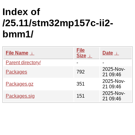
Index of
/25.11/stm32mp157c-ii2-
bmm1/
File
File Name
↓
Date
↓
Size
↓
Parent directory/
-
-
2025-Nov-
Packages
792
21 09:46
2025-Nov-
Packages.gz
351
21 09:46
2025-Nov-
Packages.sig
151
21 09:46