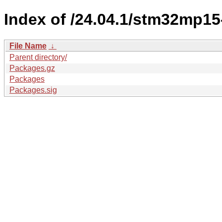
Index of /24.04.1/stm32mp15
File Name
↓
Parent directory/
Packages.gz
Packages
Packages.sig