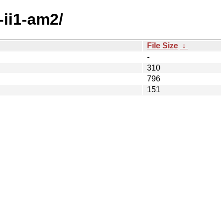
-ii1-am2/
File Size
↓
-
310
796
151