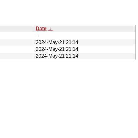
Date
↓
-
2024-May-21 21:14
2024-May-21 21:14
2024-May-21 21:14