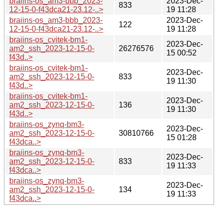
braiins-os_am3-bbb_2023-
2023-Dec-
833
12-15-0-f43dca21-23.12-..>
19 11:28
braiins-os_am3-bbb_2023-
2023-Dec-
122
12-15-0-f43dca21-23.12-..>
19 11:28
braiins-os_cvitek-bm1-
2023-Dec-
am2_ssh_2023-12-15-0-
26276576
15 00:52
f43d..>
braiins-os_cvitek-bm1-
2023-Dec-
am2_ssh_2023-12-15-0-
833
19 11:30
f43d..>
braiins-os_cvitek-bm1-
2023-Dec-
am2_ssh_2023-12-15-0-
136
19 11:30
f43d..>
braiins-os_zynq-bm3-
2023-Dec-
am2_ssh_2023-12-15-0-
30810766
15 01:28
f43dca..>
braiins-os_zynq-bm3-
2023-Dec-
am2_ssh_2023-12-15-0-
833
19 11:33
f43dca..>
braiins-os_zynq-bm3-
2023-Dec-
am2_ssh_2023-12-15-0-
134
19 11:33
f43dca..>