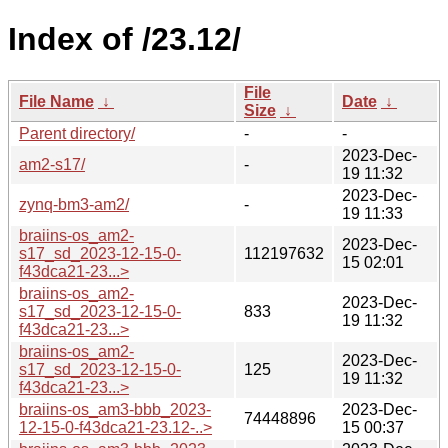
Index of /23.12/
File
File Name
↓
Date
↓
Size
↓
Parent directory/
-
-
2023-Dec-
am2-s17/
-
19 11:32
2023-Dec-
zynq-bm3-am2/
-
19 11:33
braiins-os_am2-
2023-Dec-
s17_sd_2023-12-15-0-
112197632
15 02:01
f43dca21-23...>
braiins-os_am2-
2023-Dec-
s17_sd_2023-12-15-0-
833
19 11:32
f43dca21-23...>
braiins-os_am2-
2023-Dec-
s17_sd_2023-12-15-0-
125
19 11:32
f43dca21-23...>
braiins-os_am3-bbb_2023-
2023-Dec-
74448896
12-15-0-f43dca21-23.12-..>
15 00:37