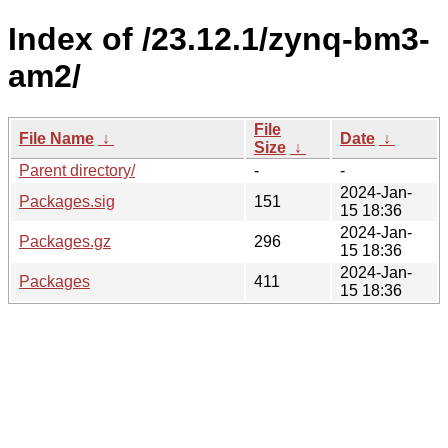
Index of /23.12.1/zynq-bm3-
am2/
File
File Name
↓
Date
↓
Size
↓
Parent directory/
-
-
2024-Jan-
Packages.sig
151
15 18:36
2024-Jan-
Packages.gz
296
15 18:36
2024-Jan-
Packages
411
15 18:36