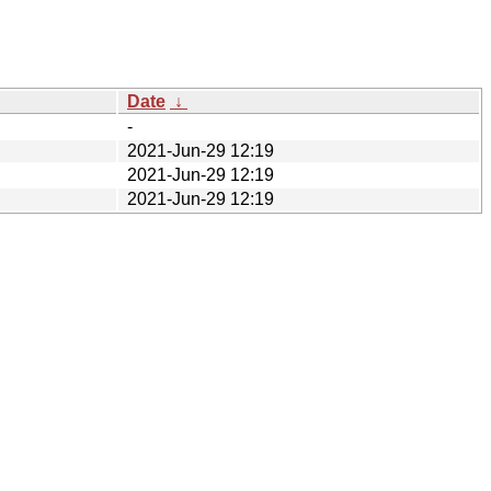
Date
↓
-
2021-Jun-29 12:19
2021-Jun-29 12:19
2021-Jun-29 12:19