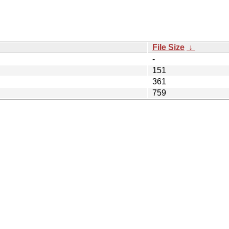
File Size
↓
-
151
361
759