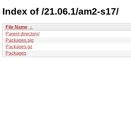
Index of /21.06.1/am2-s17/
File Name
↓
Parent directory/
Packages.sig
Packages.gz
Packages