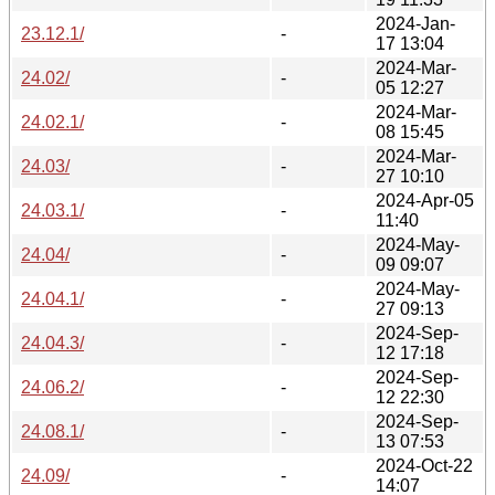
2024-Jan-
23.12.1/
-
17 13:04
2024-Mar-
24.02/
-
05 12:27
2024-Mar-
24.02.1/
-
08 15:45
2024-Mar-
24.03/
-
27 10:10
2024-Apr-05
24.03.1/
-
11:40
2024-May-
24.04/
-
09 09:07
2024-May-
24.04.1/
-
27 09:13
2024-Sep-
24.04.3/
-
12 17:18
2024-Sep-
24.06.2/
-
12 22:30
2024-Sep-
24.08.1/
-
13 07:53
2024-Oct-22
24.09/
-
14:07