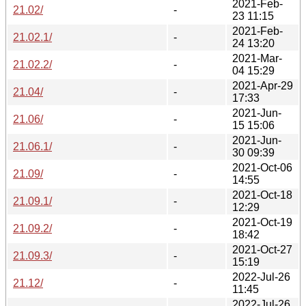
2021-Feb-
21.02/
-
23 11:15
2021-Feb-
21.02.1/
-
24 13:20
2021-Mar-
21.02.2/
-
04 15:29
2021-Apr-29
21.04/
-
17:33
2021-Jun-
21.06/
-
15 15:06
2021-Jun-
21.06.1/
-
30 09:39
2021-Oct-06
21.09/
-
14:55
2021-Oct-18
21.09.1/
-
12:29
2021-Oct-19
21.09.2/
-
18:42
2021-Oct-27
21.09.3/
-
15:19
2022-Jul-26
21.12/
-
11:45
2022-Jul-26