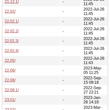
21.12.1/
-
11:45
2022-Jul-26
22.02/
-
11:45
2022-Jul-26
22.02.1/
-
11:45
2022-Jul-26
22.02.2/
-
11:45
2022-Jul-26
22.02.3/
-
11:45
2022-Jul-26
22.02.4/
-
11:45
2022-Jul-26
22.05/
-
11:43
2023-May-
22.06/
-
05 11:25
2022-Sep-
22.08/
-
15 09:18
2022-Sep-
22.08.1/
-
27 22:21
2023-Jan-
23.01/
-
26 14:18
2023-Mar-
23.02/
-