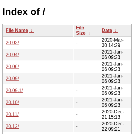
Index of /
File
File Name
↓
Date
↓
Size
↓
2020-Mar-
20.03/
-
30 14:29
2021-Jan-
20.04/
-
06 09:23
2021-Jan-
20.06/
-
06 09:23
2021-Jan-
20.09/
-
06 09:23
2021-Jan-
20.09.1/
-
06 09:23
2021-Jan-
20.10/
-
06 09:23
2020-Dec-
20.11/
-
21 15:13
2020-Dec-
20.12/
-
22 09:21