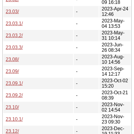
09 16:18
2023-Apr-24
23.03/
-
12:46
2023-May-
23.03.1/
-
04 13:53
2023-May-
23.03.2/
-
31 10:14
2023-Jun-
23.03.3/
-
26 08:34
2023-Aug-
23.08/
-
10 14:56
2023-Sep-
23.09/
-
14 12:17
2023-Oct-02
23.09.1/
-
15:20
2023-Oct-21
23.09.2/
-
08:39
2023-Nov-
23.10/
-
02 14:54
2023-Nov-
23.10.1/
-
23 09:30
2023-Dec-
23.12/
-
19 11:33