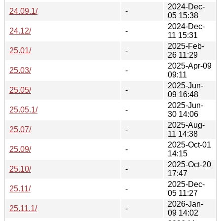
2024-Dec-
24.09.1/
-
05 15:38
2024-Dec-
24.12/
-
11 15:31
2025-Feb-
25.01/
-
26 11:29
2025-Apr-09
25.03/
-
09:11
2025-Jun-
25.05/
-
09 16:48
2025-Jun-
25.05.1/
-
30 14:06
2025-Aug-
25.07/
-
11 14:38
2025-Oct-01
25.09/
-
14:15
2025-Oct-20
25.10/
-
17:47
2025-Dec-
25.11/
-
05 11:27
2026-Jan-
25.11.1/
-
09 14:02