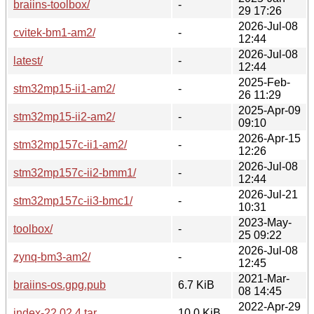
braiins-toolbox/
-
29 17:26
2026-Jul-08
cvitek-bm1-am2/
-
12:44
2026-Jul-08
latest/
-
12:44
2025-Feb-
stm32mp15-ii1-am2/
-
26 11:29
2025-Apr-09
stm32mp15-ii2-am2/
-
09:10
2026-Apr-15
stm32mp157c-ii1-am2/
-
12:26
2026-Jul-08
stm32mp157c-ii2-bmm1/
-
12:44
2026-Jul-21
stm32mp157c-ii3-bmc1/
-
10:31
2023-May-
toolbox/
-
25 09:22
2026-Jul-08
zynq-bm3-am2/
-
12:45
2021-Mar-
braiins-os.gpg.pub
6.7 KiB
08 14:45
2022-Apr-29
index-22.02.4.tar
10.0 KiB