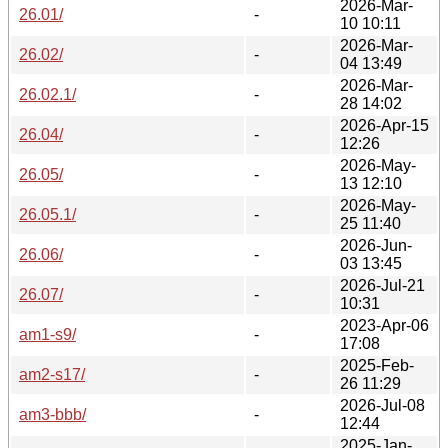
2026-Mar-
26.01/
-
10 10:11
2026-Mar-
26.02/
-
04 13:49
2026-Mar-
26.02.1/
-
28 14:02
2026-Apr-15
26.04/
-
12:26
2026-May-
26.05/
-
13 12:10
2026-May-
26.05.1/
-
25 11:40
2026-Jun-
26.06/
-
03 13:45
2026-Jul-21
26.07/
-
10:31
2023-Apr-06
am1-s9/
-
17:08
2025-Feb-
am2-s17/
-
26 11:29
2026-Jul-08
am3-bbb/
-
12:44
2025-Jan-