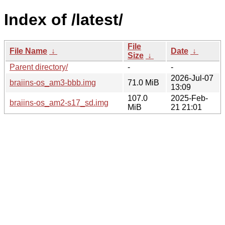
Index of /latest/
File
File Name
↓
Date
↓
Size
↓
Parent directory/
-
-
2026-Jul-07
braiins-os_am3-bbb.img
71.0 MiB
13:09
107.0
2025-Feb-
braiins-os_am2-s17_sd.img
MiB
21 21:01