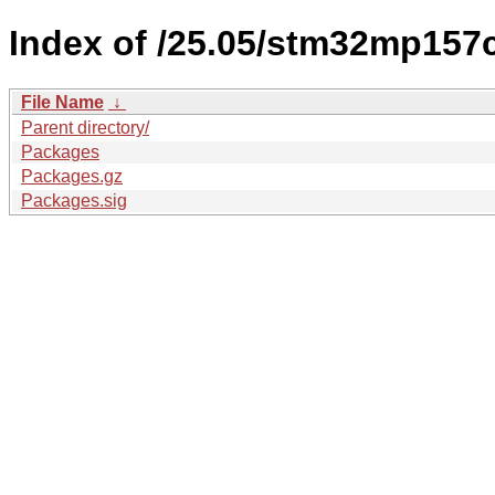
Index of /25.05/stm32mp157
File Name
↓
Parent directory/
Packages
Packages.gz
Packages.sig