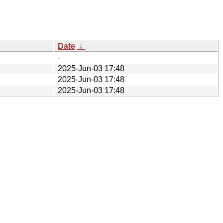
Date
↓
-
2025-Jun-03 17:48
2025-Jun-03 17:48
2025-Jun-03 17:48