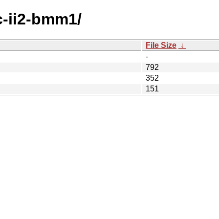
c-ii2-bmm1/
File Size
↓
-
792
352
151