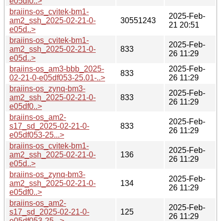
e05df0..>
braiins-os_cvitek-bm1-
2025-Feb-
am2_ssh_2025-02-21-0-
30551243
21 20:51
e05d..>
braiins-os_cvitek-bm1-
2025-Feb-
am2_ssh_2025-02-21-0-
833
26 11:29
e05d..>
braiins-os_am3-bbb_2025-
2025-Feb-
833
02-21-0-e05df053-25.01-..>
26 11:29
braiins-os_zynq-bm3-
2025-Feb-
am2_ssh_2025-02-21-0-
833
26 11:29
e05df0..>
braiins-os_am2-
2025-Feb-
s17_sd_2025-02-21-0-
833
26 11:29
e05df053-25...>
braiins-os_cvitek-bm1-
2025-Feb-
am2_ssh_2025-02-21-0-
136
26 11:29
e05d..>
braiins-os_zynq-bm3-
2025-Feb-
am2_ssh_2025-02-21-0-
134
26 11:29
e05df0..>
braiins-os_am2-
2025-Feb-
s17_sd_2025-02-21-0-
125
26 11:29
e05df053-25...>