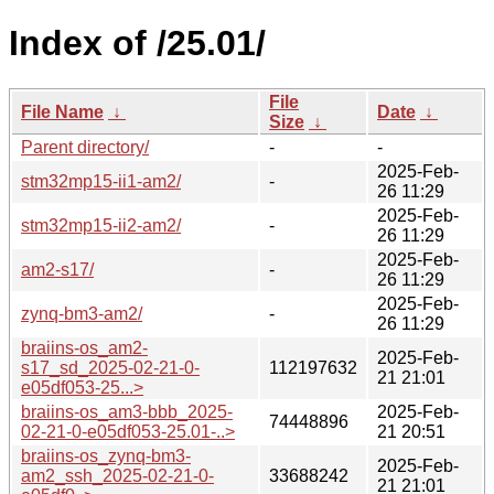
Index of /25.01/
File
File Name
↓
Date
↓
Size
↓
Parent directory/
-
-
2025-Feb-
stm32mp15-ii1-am2/
-
26 11:29
2025-Feb-
stm32mp15-ii2-am2/
-
26 11:29
2025-Feb-
am2-s17/
-
26 11:29
2025-Feb-
zynq-bm3-am2/
-
26 11:29
braiins-os_am2-
2025-Feb-
s17_sd_2025-02-21-0-
112197632
21 21:01
e05df053-25...>
braiins-os_am3-bbb_2025-
2025-Feb-
74448896
02-21-0-e05df053-25.01-..>
21 20:51
braiins-os_zynq-bm3-
2025-Feb-
am2_ssh_2025-02-21-0-
33688242
21 21:01